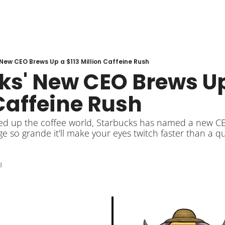
New CEO Brews Up a $113 Million Caffeine Rush
s' New CEO Brews Up 
Caffeine Rush
ked up the coffee world, Starbucks has named a new CE
so grande it'll make your eyes twitch faster than a q
d