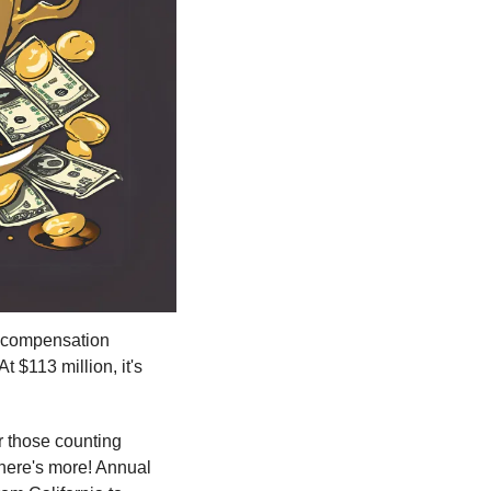
 compensation 
 $113 million, it's 
r those counting 
here's more! Annual 