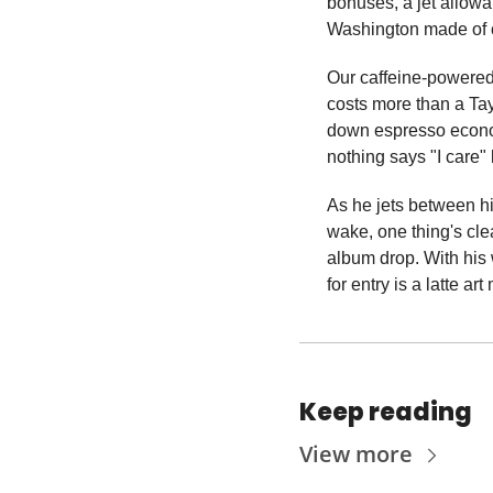
bonuses, a jet allowa
Washington made of 
Our caffeine-powered 
costs more than a Tayl
down espresso econom
nothing says "I care" 
As he jets between his
wake, one thing's clea
album drop. With his 
for entry is a latte ar
Keep reading
View more