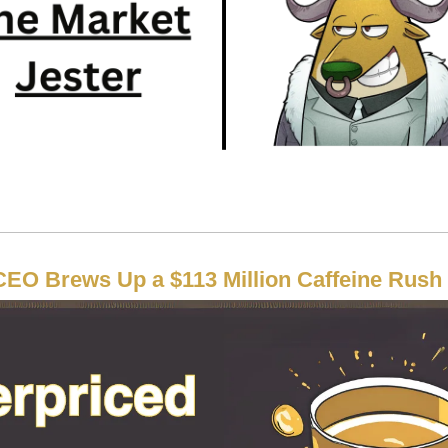
CEO Brews Up a $113 Million Caffeine Rush