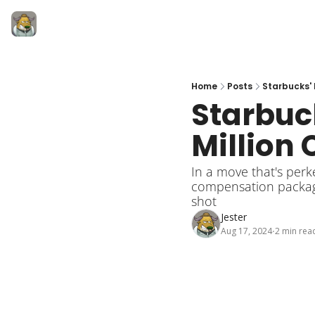
Home
Posts
Starbucks' 
Starbuck
Million 
In a move that's per
compensation package 
shot
Jester
Aug 17, 2024
2 min rea
•