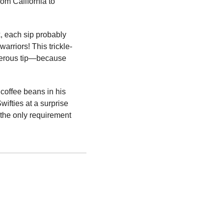
m California to 
, each sip probably 
arriors! This trickle-
nerous tip—because 
coffee beans in his 
ifties at a surprise 
the only requirement 