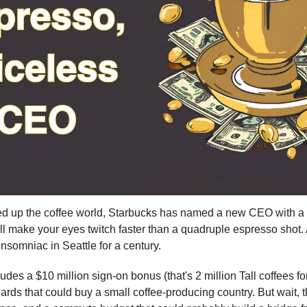
ked up the coffee world, Starbucks has named a new CEO with a
l make your eyes twitch faster than a quadruple espresso shot. At
insomniac in Seattle for a century.
udes a $10 million sign-on bonus (that's 2 million Tall coffees fo
rds that could buy a small coffee-producing country. But wait, t