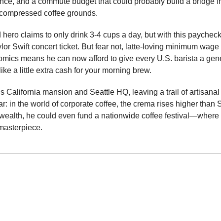
nce, and a commute budget that could probably build a bridge fro
compressed coffee grounds.
hero claims to only drink 3-4 cups a day, but with this paycheck
or Swift concert ticket. But fear not, latte-loving minimum wage w
ics means he can now afford to give every U.S. barista a ge
like a little extra cash for your morning brew.
 California mansion and Seattle HQ, leaving a trail of artisanal 
r: in the world of corporate coffee, the crema rises higher than Sw
wealth, he could even fund a nationwide coffee festival—where 
t masterpiece.