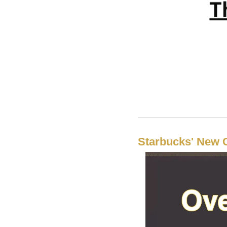
Starbucks' New 