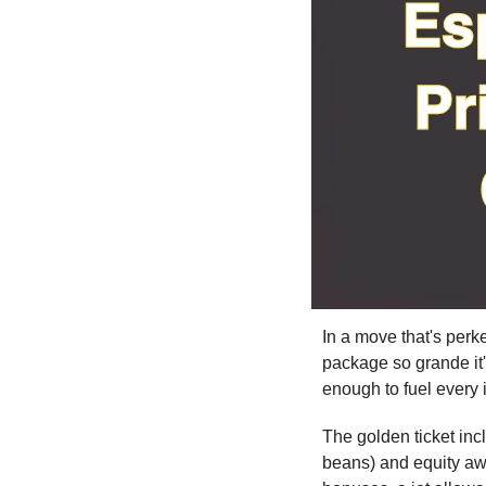
In a move that's per
package so grande it'l
enough to fuel every 
The golden ticket incl
beans) and equity awa