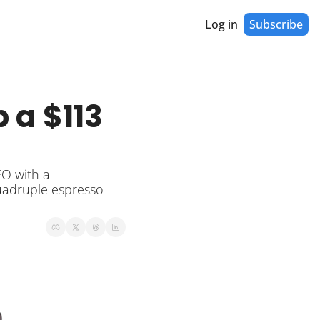
Log in
Subscribe
a $113 
O with a 
uadruple espresso 